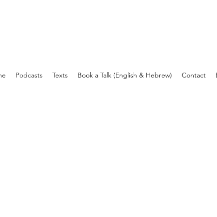
עומר בן יעקב
me
Podcasts
Texts
Book a Talk (English & Hebrew)
Contact