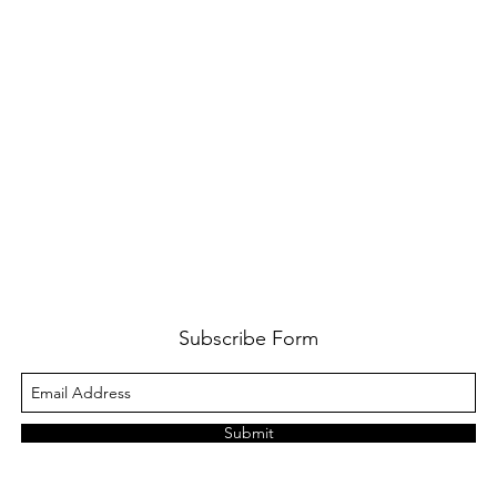
Subscribe Form
Submit