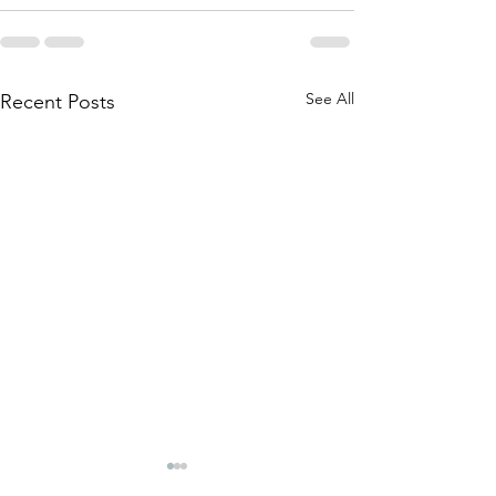
See All
Recent Posts