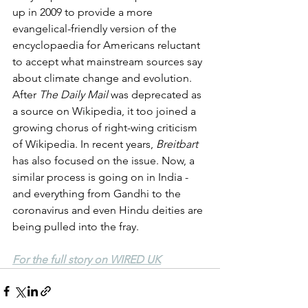
up in 2009 to provide a more 
evangelical-friendly version of the 
encyclopaedia for Americans reluctant 
to accept what mainstream sources say 
about climate change and evolution. 
After 
The Daily Mail
 was deprecated as 
a source on Wikipedia, it too joined a 
growing chorus of right-wing criticism 
of Wikipedia. In recent years, 
Breitbart
has also focused on the issue. Now, a 
similar process is going on in India - 
and everything from Gandhi to the 
coronavirus and even Hindu deities are 
being pulled into the fray. 
For the full story on WIRED UK