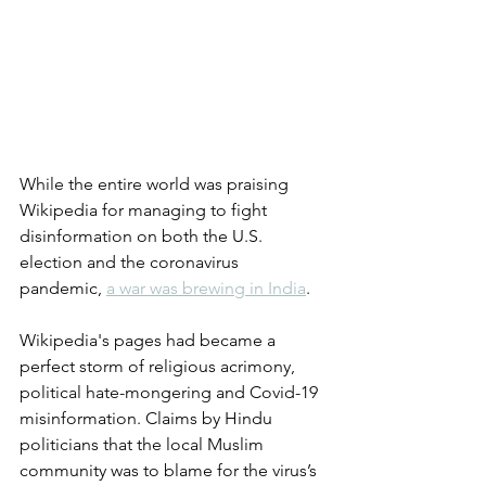
While the entire world was praising 
Wikipedia for managing to fight 
disinformation on both the U.S. 
election and the coronavirus 
pandemic, 
a war was brewing in India
. 
Wikipedia's pages had became a 
perfect storm of religious acrimony, 
political hate-mongering and Covid-19 
misinformation. Claims by Hindu 
politicians that the local Muslim 
community was to blame for the virus’s 