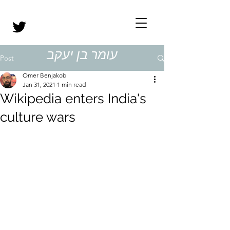
עומר בן יעקב
Post
Omer Benjakob
Jan 31, 2021
1 min read
Wikipedia enters India's
culture wars