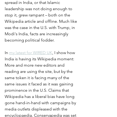
spread in India, or that Islamic 
leadership was not doing enough to 
stop it, grew rampant – both on the 
Wikipedia article and offline. Much like 
was the case in the U.S. with Trump, in 
Modi's India, facts are increasingly 
becoming political fodder. 
In 
my latest for WIRED UK
, I show how 
India is having its Wikipedia moment: 
More and more new editors and 
reading are using the site, but by the 
same token it is facing many of the 
same issues it faced as it was gaining 
prominence in the U.S. Claims that 
Wikipedia has a liberal bias have long 
gone hand-in-hand with campaigns by 
media outlets displeased with the 
encyclopaedia. Conservapedia was set 