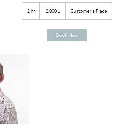
2,000
שקלים
2 hr
2
‏2,000 ‏₪
Customer's Place
חדשים
h
r
Book Now