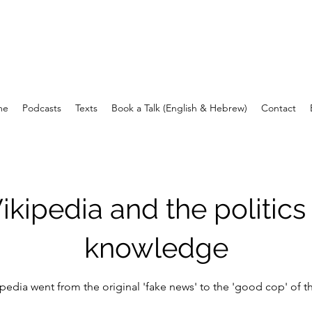
עומר בן יעקב
me
Podcasts
Texts
Book a Talk (English & Hebrew)
Contact
kipedia and the politics
knowledge
edia went from the original 'fake news' to the 'good cop' of th