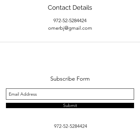
Contact Details
972-52-5284424
omerbj@gmail.com
Subscribe Form
Submit
972-52-5284424