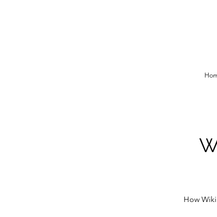
Ho
Wi
How Wikip