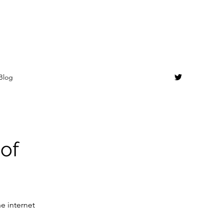
Blog
 of
e internet